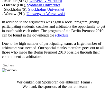
- Maribor (SLO),
Univerza v Mariboru
- Odense (DK),
Syddansk Universitet
- Stockholm (S),
Stockholms Universitet
- Warsaw (PL),
Uniwersytet Warszawski
In addition to the arguments was again a social program, giving
participating students, coaches and arbitrators the opportunity to get
in touch with each other. The program of the Berlin Premoot 2010
can be found in the downloadable
schedule.
Due to the high number of participating teams, a large number of
arbitrators was needed. Our special thanks therefore goes out to all
those who made the Berlin Premoot 2010 possible through their
commitment as arbitrators.
Wir danken den Sponsoren des aktuellen Teams /
We thank the sponsors of the current team