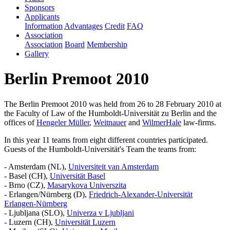
Sponsors
Applicants
Information
Advantages
Credit
FAQ
Association
Association
Board
Membership
Gallery
Berlin Premoot 2010
The Berlin Premoot 2010 was held from 26 to 28 February 2010 at
the Faculty of Law of the Humboldt-Universität zu Berlin and the
offices of
Hengeler Müller
,
Weitnauer
and
WilmerHale
law-firms.
In this year 11 teams from eight different countries participated.
Guests of the Humboldt-Universität's Team the teams from:
- Amsterdam (NL),
Universiteit van Amsterdam
- Basel (CH),
Universität Basel
- Brno (CZ),
Masarykova Universzita
- Erlangen/Nürnberg (D),
Friedrich-Alexander-Universität
Erlangen-Nürnberg
- Ljubljana (SLO),
Univerza v Ljubljani
- Luzern (CH),
Universität Luzern