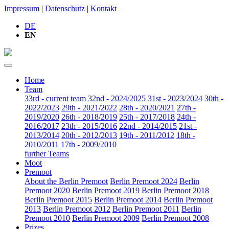
Impressum
|
Datenschutz
|
Kontakt
DE
EN
Home
Team
33rd - current team
32nd - 2024/2025
31st - 2023/2024
30th -
2022/2023
29th - 2021/2022
28th - 2020/2021
27th -
2019/2020
26th - 2018/2019
25th - 2017/2018
24th -
2016/2017
23th - 2015/2016
22nd - 2014/2015
21st -
2013/2014
20th - 2012/2013
19th - 2011/2012
18th -
2010/2011
17th - 2009/2010
further Teams
Moot
Premoot
About the Berlin Premoot
Berlin Premoot 2024
Berlin
Premoot 2020
Berlin Premoot 2019
Berlin Premoot 2018
Berlin Premoot 2015
Berlin Premoot 2014
Berlin Premoot
2013
Berlin Premoot 2012
Berlin Premoot 2011
Berlin
Premoot 2010
Berlin Premoot 2009
Berlin Premoot 2008
Prizes